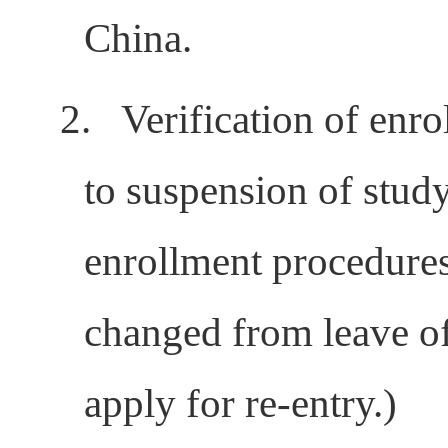
China.
2.
Verification of enro
to suspension of study
enrollment procedures
changed from leave of
apply for re-entry.)