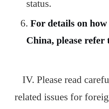
status.
6.
For details on how 
China, please refer 
IV. Please read carefu
related issues for forei