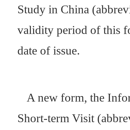
Study in China (abbrev
validity period of this
date of issue.
A new form, the Info
Short-term Visit (abbr