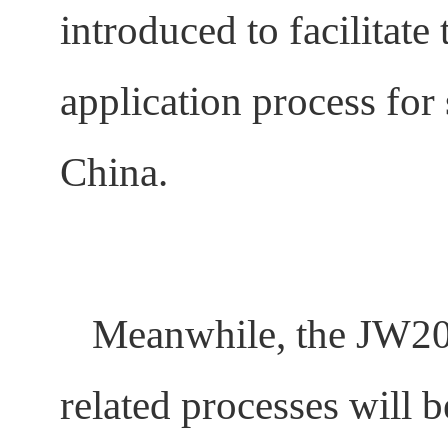
introduced to facilitat
application process for 
China.
Meanwhile, the JW201/
related processes will 