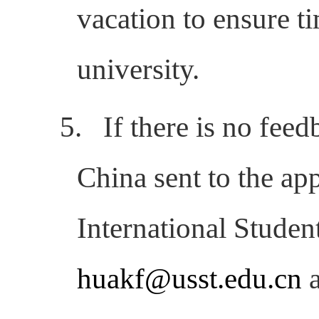
vacation to ensure
t
university.
5.
If there is no fee
China sent to the app
International Studen
huakf@usst.edu.cn