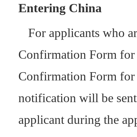
Entering China
For applicants who ar
Confirmation Form for 
Confirmation Form for 
notification will be sen
applicant during the ap