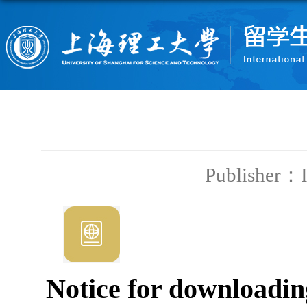
Publisher：
Notice for downloadin