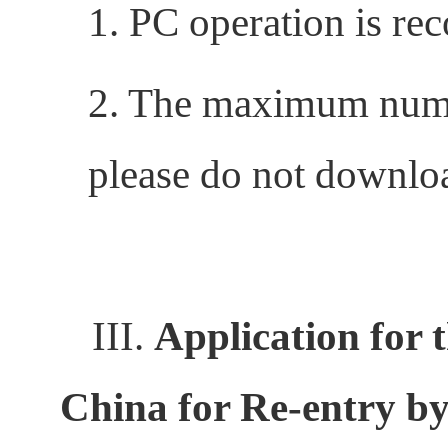
1. PC operation is r
2. The maximum numbe
please do not downloa
III.
Application for 
China for Re-entry by