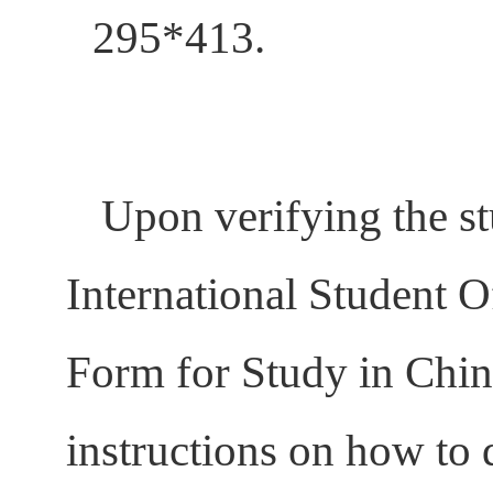
295*413.
Upon verifying the st
International Student O
Form for Study in China
instructions on how to