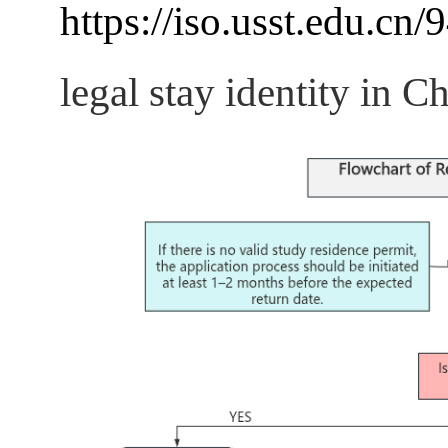
https://iso.usst.edu.cn/
legal stay identity in Ch