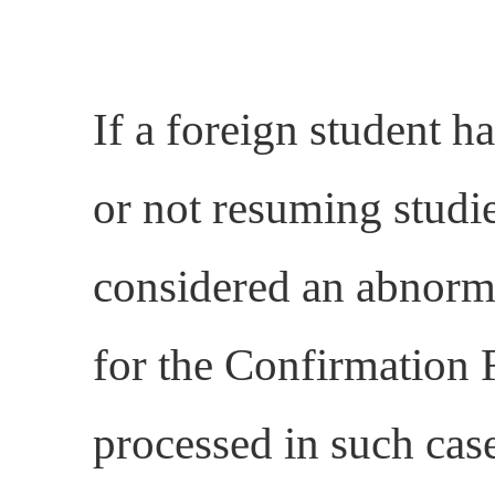
If a foreign student ha
or not resuming studie
considered an abnorma
for the Confirmation 
processed in such case