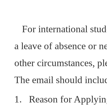
For international stu
a leave of absence or ne
other circumstances, pl
The email should inclu
1.
Reason for Applyin