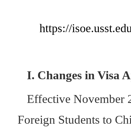
https://isoe.usst.
I. Changes in Visa 
Effective November 2
Foreign Students to Ch