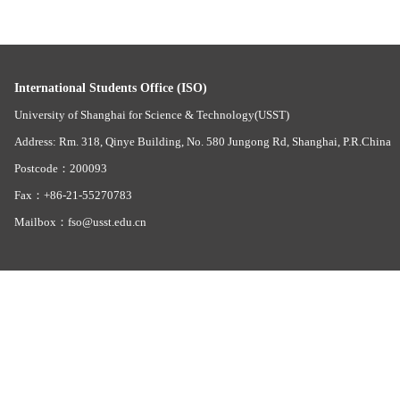
International Students Office (ISO)
University of Shanghai for Science & Technology(USST)
Address: Rm. 318, Qinye Building, No. 580 Jungong Rd, Shanghai, P.R.China
Postcode：200093
Fax：+86-21-55270783
Mailbox：fso@usst.edu.cn