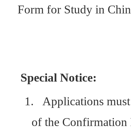
Form for Study in China
Special Notice:
1.
Applications must
of the Confirmation 