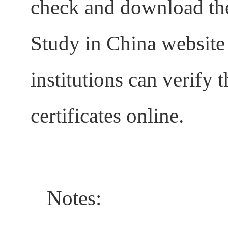
check and download the 
Study in China website
institutions can verify t
certificates online.
Notes: