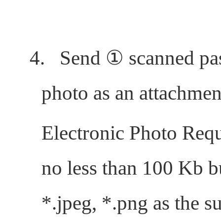
4.
Send
①
scanned pa
photo as an attachmen
Electronic Photo Requ
no less than 100 Kb b
*.jpeg, *.png as the su