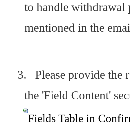
to handle withdrawal p
mentioned in the emai
3.
Please provide the r
the '
Field Content'
sect
Fields Table in Confi