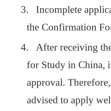
3.
Incomplete applica
the Confirmation Fo
4.
After receiving th
for Study in China, 
approval.
Therefore,
advised to
apply wel