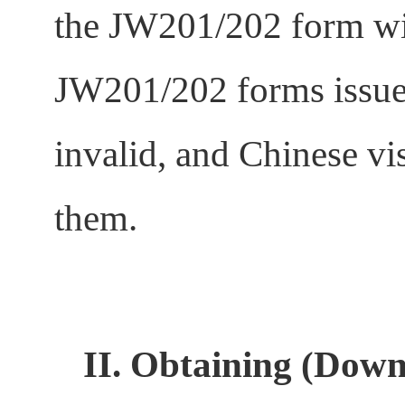
the JW201/202 form wil
JW201/202 forms issued
invalid, and Chinese vi
them.
II.
Obtaining (Downl