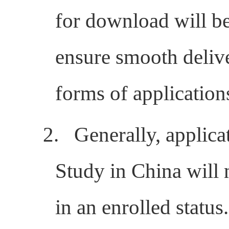
for download will be 
ensure smooth delive
forms of application
2.
Generally, applica
Study in China will 
in an enrolled status.