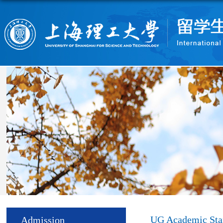
UG Academic Sta
Admission