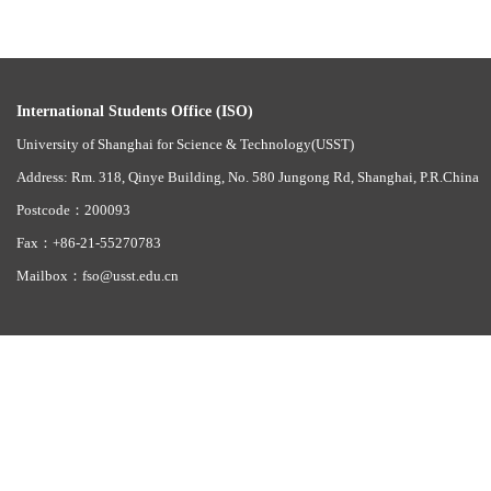
International Students Office (ISO)
University of Shanghai for Science & Technology(USST)
Address: Rm. 318, Qinye Building, No. 580 Jungong Rd, Shanghai, P.R.China
Postcode：200093
Fax：+86-21-55270783
Mailbox：fso@usst.edu.cn