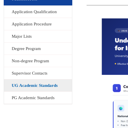
Application Qualification
Application Procedure
Major Lists
Degree Program
Non-degree Program
Supervisor Contacts
UG Academic Standards
PG Academic Standards