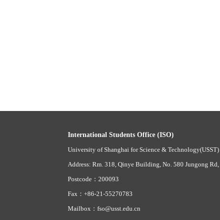
International Students Office (ISO)
University of Shanghai for Science & Technology(USST)
Address: Rm. 318, Qinye Building, No. 580 Jungong Rd,
Postcode：200093
Fax：+86-21-55270783
Mailbox：fso@usst.edu.cn