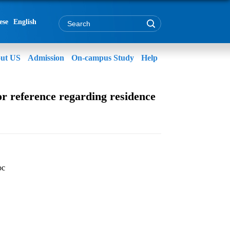
ese
English
ut US
Admission
On-campus Study
Help
r reference regarding residence
oc