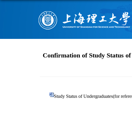
Confirmation of Study Status o
Study Status of Undergraduates(for refere