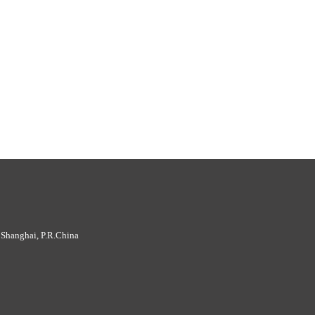
 Shanghai, P.R.China