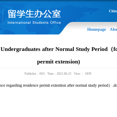
Chin
Homepage
Abo
f Undergraduates after Normal Study Period（fo
permit extension)
Publisher：ISO
Time：2021-06-23
View：
1839
nce regarding residence permit extention after normal study period）.d