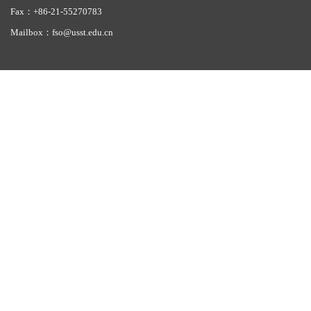
Fax：+86-21-55270783
Mailbox：fso@usst.edu.cn