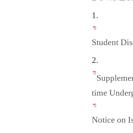
1.
Student Dis
2.
Supplemen
time Underg
Notice on 