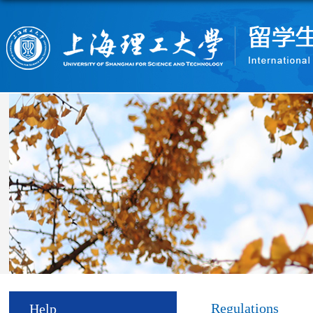
Regulations
Help