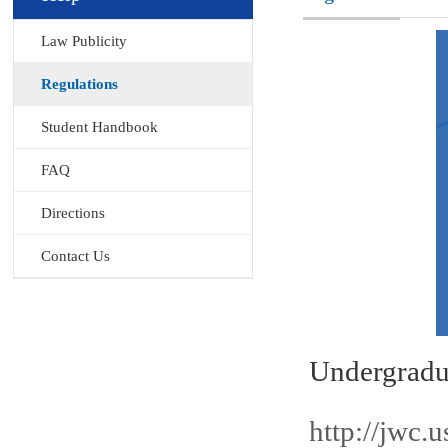
Law Publicity
Regulations
Student Handbook
FAQ
Directions
Contact Us
Undergra
http://jwc.u