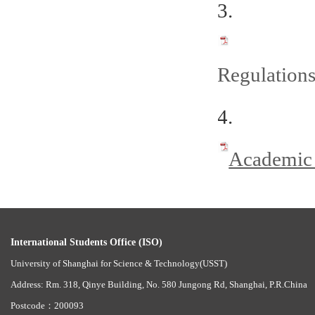
3.
Regulations
4.
Academic 
International Students Office (ISO)
University of Shanghai for Science & Technology(USST)
Address: Rm. 318, Qinye Building, No. 580 Jungong Rd, Shanghai, P.R.China
Postcode：200093