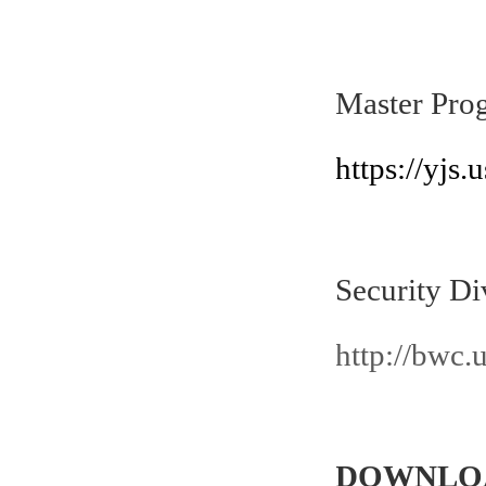
Master Pro
h
ttps://yjs
Security Di
http://bwc.
DOWNLO