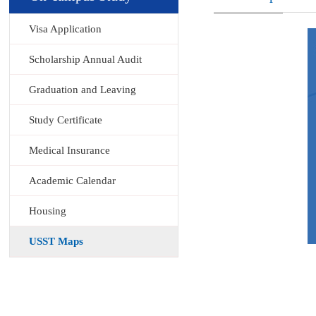
Visa Application
Scholarship Annual Audit
Graduation and Leaving
Study Certificate
Medical Insurance
Academic Calendar
Housing
USST Maps