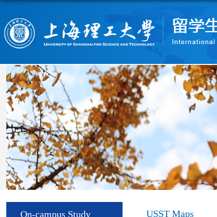
USST Maps
On-campus Study