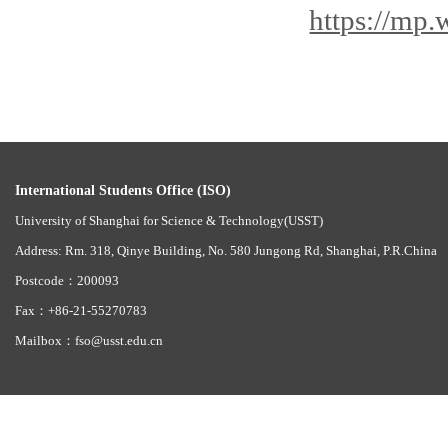
https://mp
International Students Office (ISO)
University of Shanghai for Science & Technology(USST)
Address: Rm. 318, Qinye Building, No. 580 Jungong Rd, Shanghai, P.R.China
Postcode：200093
Fax：+86-21-55270783
Mailbox：fso@usst.edu.cn