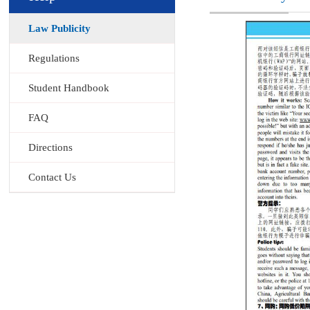
Law Publicity
Regulations
Student Handbook
FAQ
Directions
Contact Us