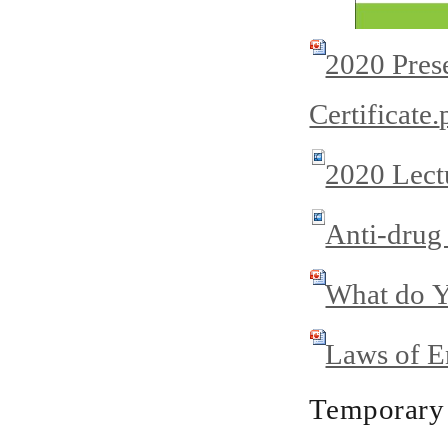
2020 Prese
Certificate.
2020 Lectu
Anti-drug
What do Y
Laws of E
Temporary 