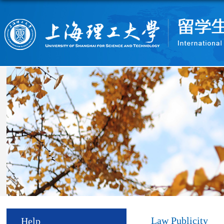
Law Publicity
Help