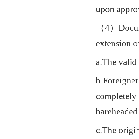
upon approv
（4）Documen
extension o
a.The valid
b.Foreigner
completely 
bareheaded 
c.The origi