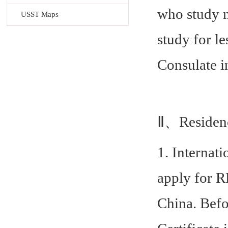
who study m
USST Maps
study for l
Consulate i
Ⅱ、Residen
1. Internat
apply for R
China. Befo