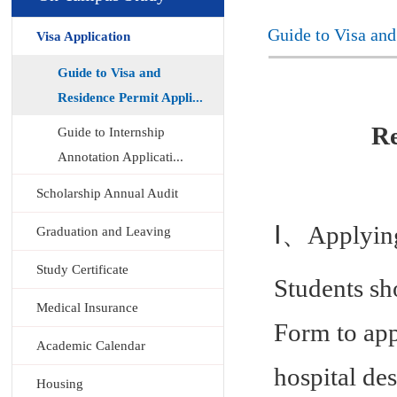
Guide to Visa and
Visa Application
Guide to Visa and
Residence Permit Appli...
Re
Guide to Internship
Annotation Applicati...
Scholarship Annual Audit
Ⅰ、Applying 
Graduation and Leaving
Study Certificate
Students s
Medical Insurance
Form to app
Academic Calendar
hospital de
Housing