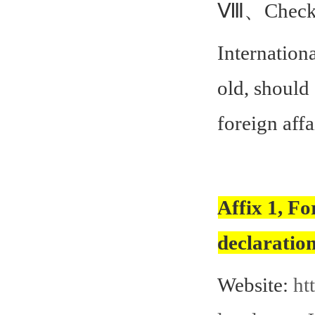
Ⅷ、Checkin
Internationa
old, should
foreign affa
Affix 1, Fo
declaratio
Website:
ht