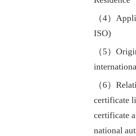
（4）Applica
ISO)
（5）Original
internationa
（6）Relation
certificate 
certificate 
national aut