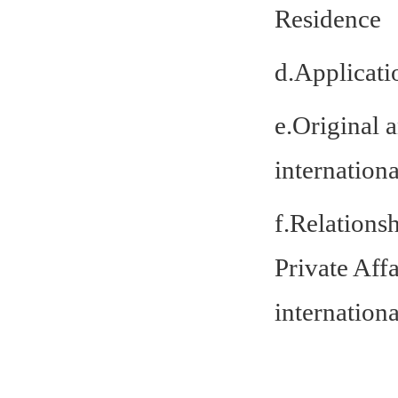
Residence
d.Applicati
e.Original 
internationa
f.Relationsh
Private Aff
internationa