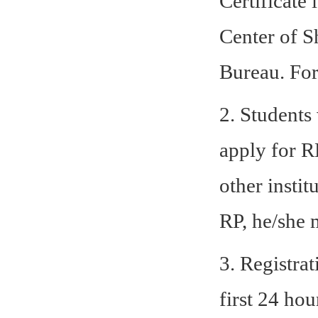
Certificate
Center of S
Bureau.
For
2. Students
apply for RP
other insti
RP, he/she 
3. Registra
first 24 ho