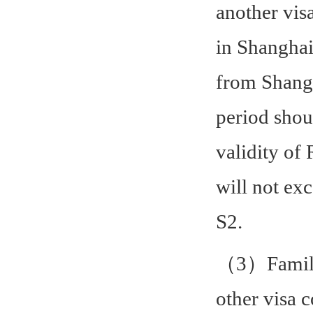
another vis
in Shanghai
from Shangh
period shou
validity of 
will not ex
S2.
（3）Family 
other visa 