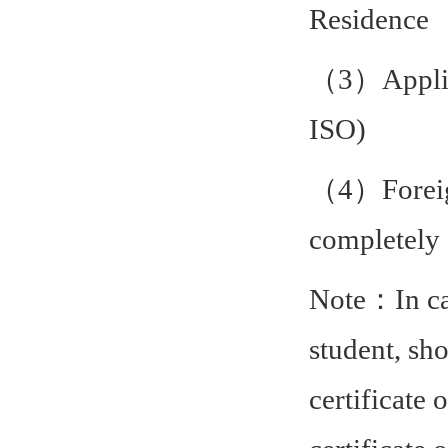
Residence
（3）Applica
ISO)
（4）Foreign
completely 
Note：In cas
student, sho
certificate 