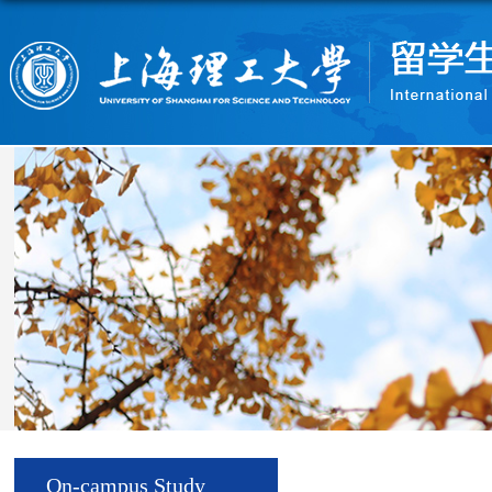
On-campus Study