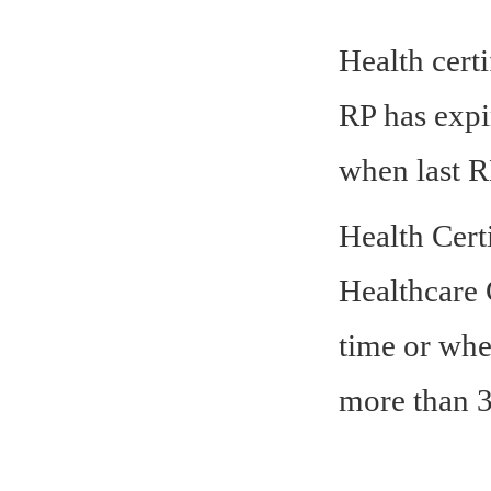
Health certi
RP has expi
when last R
Health Cert
Healthcare C
time or whe
more than 