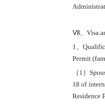
Administrat
Ⅶ、Visa and
1、Qualifica
Permit (fam
（1）Spouse, 
18 of intern
Residence P