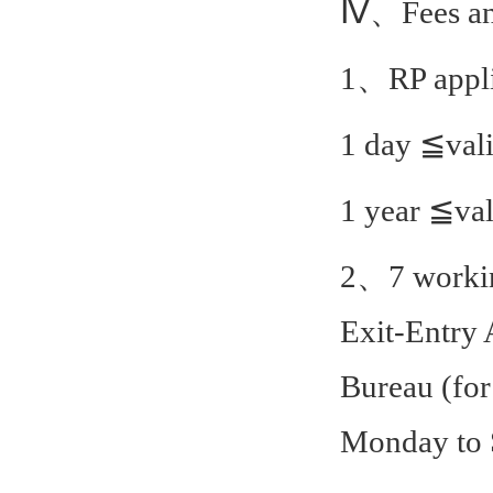
Ⅳ、Fees and
1、RP appli
1 day ≦val
1 year ≦va
2、7 working
Exit-Entry 
Bureau (for
Monday to S