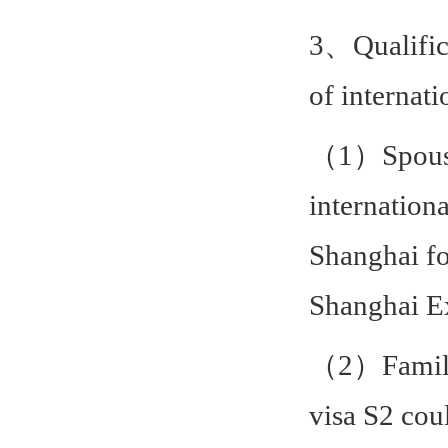
3、Qualific
of internati
（1）Spouse, 
internation
Shanghai fo
Shanghai Ex
（2）Family 
visa S2 cou