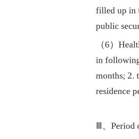
filled up in
public secu
（6）Health c
in following
months; 2. 
residence p
Ⅲ、Period o