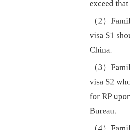
exceed that 
（2）Family 
visa S1 sho
China.
（3）Family 
visa S2 who
for RP upon
Bureau.
（4）Family 