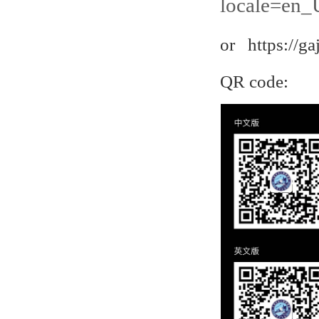
locale=en_
or https://ga
QR code: