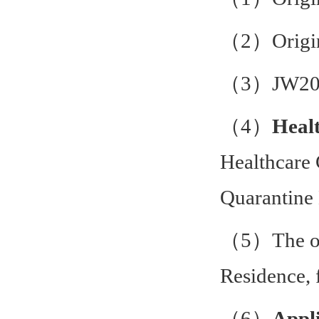
（2）Origin
（3）JW202
（4）
Healt
Healthcare 
Quarantine 
（5）The ori
Residence,
（6）
Appli