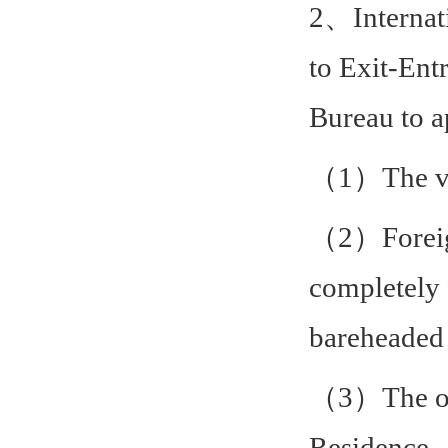
2、Internati
to Exit-Ent
Bureau to a
（1）The vali
（2）Foreign
completely 
bareheaded 
（3）The ori
Residence