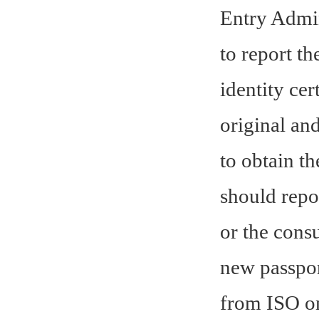
Entry Admin
to report th
identity cer
original an
to obtain th
should repo
or the cons
new passport
from ISO on