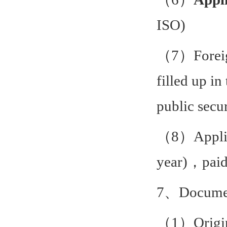
ISO)
（7）Foreign
filled up in
public secu
（8）Applica
year)，paid 
7、Document
（1）Origina