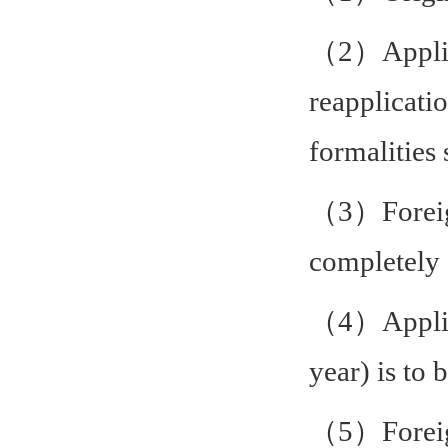
（2）Applica
reapplicati
formalities
（3）Foreign
completely 
（4）Applica
year) is to
（5）
Forei