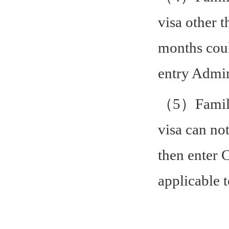
visa other 
months coul
entry Admin
（5）Family 
visa can not
then enter 
applicable 