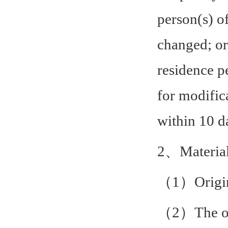
person(s) o
changed; or
residence p
for modific
within 10 d
2、Material
（1）Origina
（2）The ori