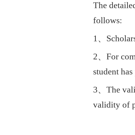
The detaile
follows:
1、Scholarsh
2、For commo
student has 
3、The valid
validity of 