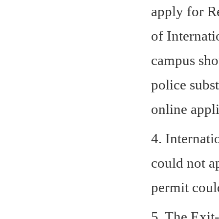
apply for R
of Internat
campus shou
police subst
online appli
4. Internati
could not a
permit coul
5. The Exit