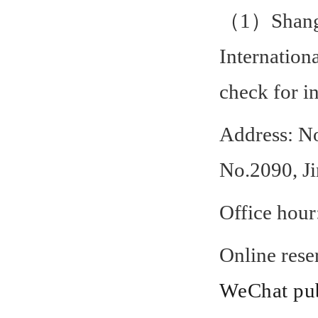
（1）Shangha
Internation
check for i
Address: No
No.2090, J
Office hou
Online rese
WeChat pub