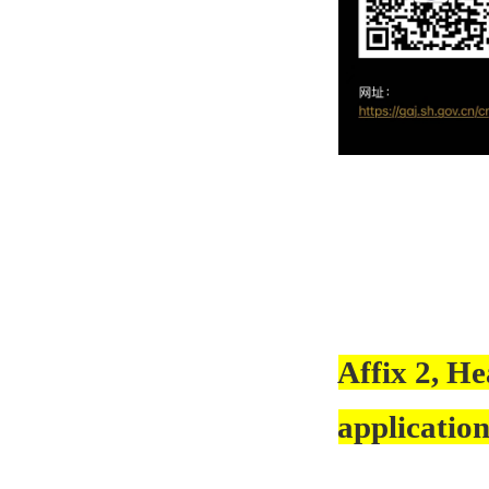
Affix 2, He
application