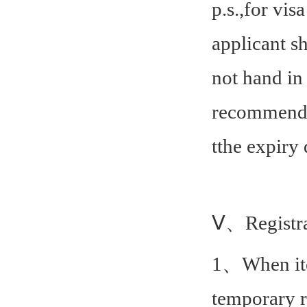
p.s.,for vis
applicant s
not hand in 
recommende
t
the expiry 
Ⅴ、Registra
1、When item
temporary 