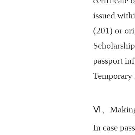
certificate
issued with
(201) or or
Scholarship
passport in
Temporary 
Ⅵ、Making 
In case pass