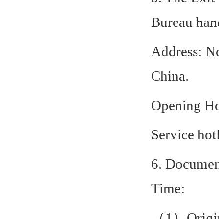
Bureau hand
Address: N
China.
Opening Ho
Service hot
6. Document
Time:
（1）Origina