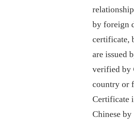
relationship
by foreign 
certificate,
are issued b
verified by
country or 
Certificate
Chinese by 