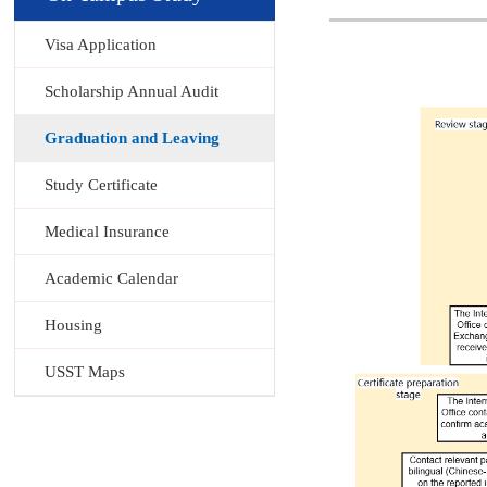
Visa Application
Scholarship Annual Audit
Graduation and Leaving
Study Certificate
Medical Insurance
Academic Calendar
Housing
USST Maps