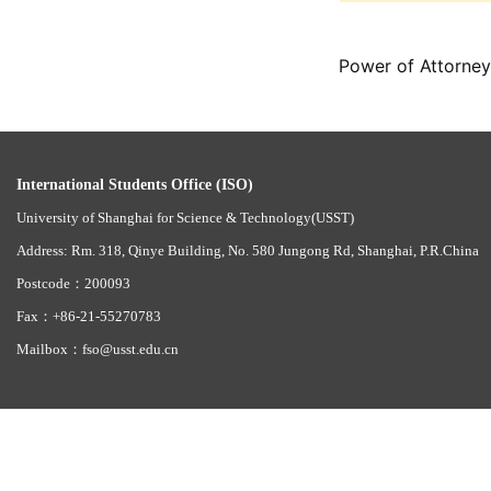
Power of Attorney
International Students Office (ISO)
University of Shanghai for Science & Technology(USST)
Address: Rm. 318, Qinye Building, No. 580 Jungong Rd, Shanghai, P.R.China
Postcode：200093
Fax：+86-21-55270783
Mailbox：fso@usst.edu.cn