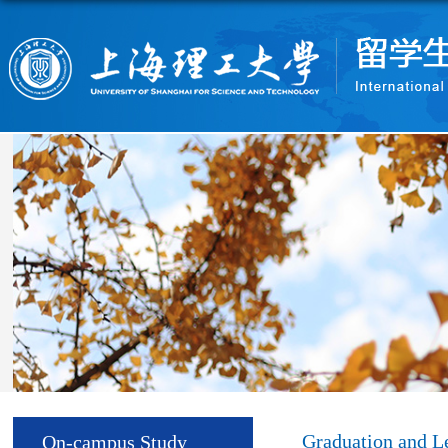
Graduation and L
On-campus Study